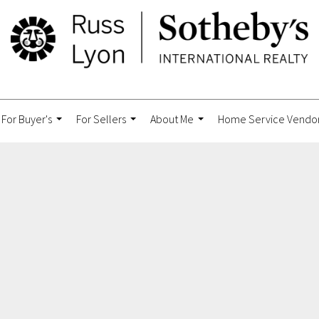
For Buyer's
For Sellers
About Me
Home Service Vendo
...
...
...