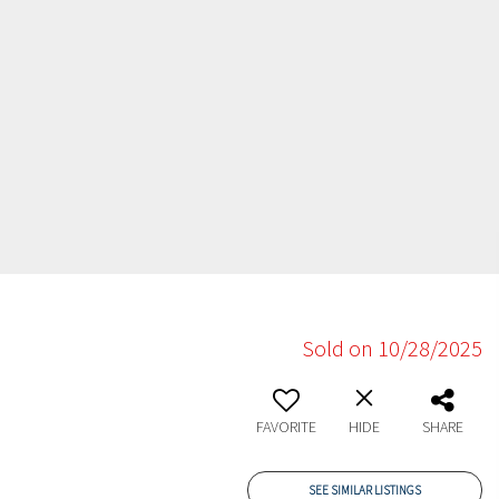
Sold on 10/28/2025
FAVORITE
HIDE
SHARE
SEE SIMILAR LISTINGS