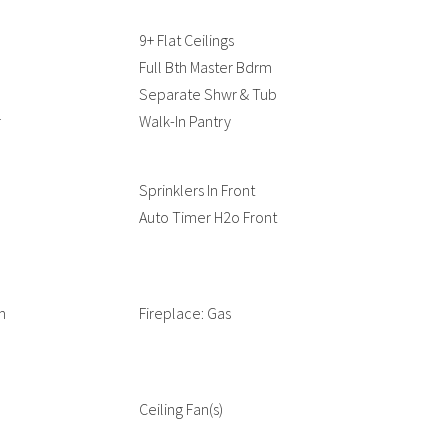
9+ Flat Ceilings
Full Bth Master Bdrm
Separate Shwr & Tub
r
Walk-In Pantry
Sprinklers In Front
Auto Timer H2o Front
m
Fireplace: Gas
Ceiling Fan(s)