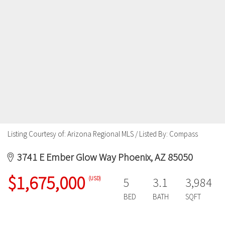
Listing Courtesy of: Arizona Regional MLS / Listed By: Compass
3741 E Ember Glow Way Phoenix, AZ 85050
$1,675,000
(USD)
5
3.1
3,984
BED
BATH
SQFT