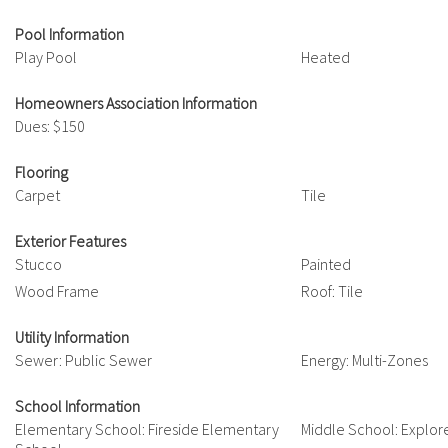
Pool Information
Play Pool
Heated
Homeowners Association Information
Dues: $150
Flooring
Carpet
Tile
Exterior Features
Stucco
Painted
Wood Frame
Roof: Tile
Utility Information
Sewer: Public Sewer
Energy: Multi-Zones
School Information
Elementary School: Fireside Elementary
Middle School: Explor