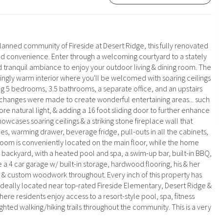
anned community of Fireside at Desert Ridge, this fully renovated
and convenience. Enter through a welcoming courtyard to a stately
 tranquil ambiance to enjoy your outdoor living & dining room. The
hingly warm interior where you'll be welcomed with soaring ceilings
g 5 bedrooms, 3.5 bathrooms, a separate office, and an upstairs
any changes were made to create wonderful entertaining areas... such
ore natural light, & adding a 16 foot sliding door to further enhance
cases soaring ceilings & a striking stone fireplace wall that
, warming drawer, beverage fridge, pull-outs in all the cabinets,
droom is conveniently located on the main floor, while the home
 backyard, with a heated pool and spa, a swim-up bar, built-in BBQ,
e a 4 car garage w/ built-in storage, hardwood flooring, his & her
gs & custom woodwork throughout. Every inch of this property has
deally located near top-rated Fireside Elementary, Desert Ridge &
re residents enjoy access to a resort-style pool, spa, fitness
ighted walking/hiking trails throughout the community. This is a very