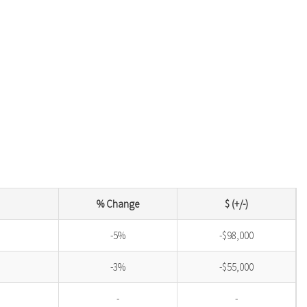
% Change
$ (+/-)
-5%
-$98,000
-3%
-$55,000
-
-