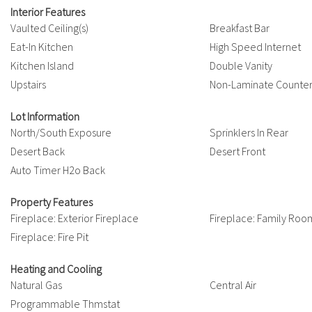
Interior Features
Vaulted Ceiling(s)
Breakfast Bar
Eat-In Kitchen
High Speed Internet
Kitchen Island
Double Vanity
Upstairs
Non-Laminate Counte
Lot Information
North/South Exposure
Sprinklers In Rear
Desert Back
Desert Front
Auto Timer H2o Back
Property Features
Fireplace: Exterior Fireplace
Fireplace: Family Roo
Fireplace: Fire Pit
Heating and Cooling
Natural Gas
Central Air
Programmable Thmstat