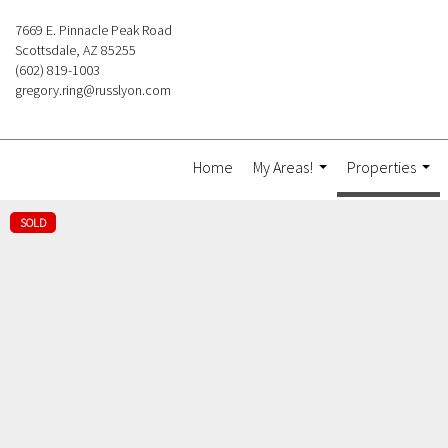
7669 E. Pinnacle Peak Road
Scottsdale, AZ 85255
(602) 819-1003
gregory.ring@russlyon.com
Home
My Areas!
Properties
...
...
SOLD