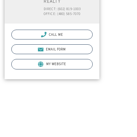
REALTY
DIRECT: (602) 819-1003
OFFICE: (480) 585-7070
CALL ME
EMAIL FORM
MY WEBSITE