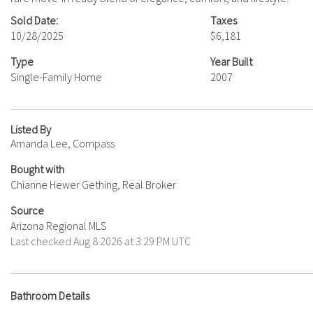
Sold Date:
Taxes
10/28/2025
$6,181
Type
Year Built
Single-Family Home
2007
Listed By
Amanda Lee, Compass
Bought with
Chianne Hewer Gething, Real Broker
Source
Arizona Regional MLS
Last checked Aug 8 2026 at 3:29 PM UTC
Bathroom Details