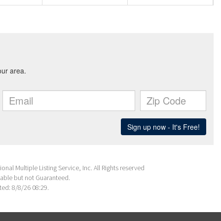
nal Multiple Listing Service, Inc. All Rights reserved
able but not Guaranteed.
ed: 8/8/26 08:29.