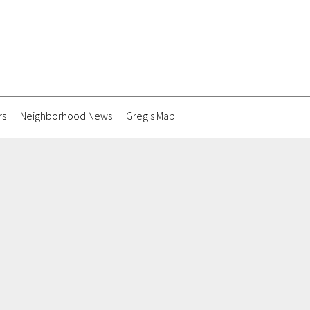
rs
Neighborhood News
Greg's Map