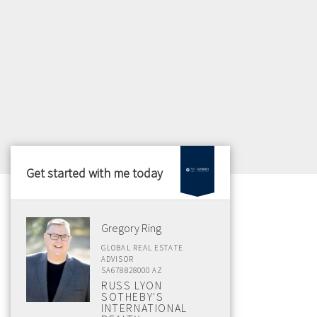
Get started with me today
Gregory Ring
GLOBAL REAL ESTATE
ADVISOR
SA678828000 AZ
RUSS LYON
SOTHEBY'S
INTERNATIONAL