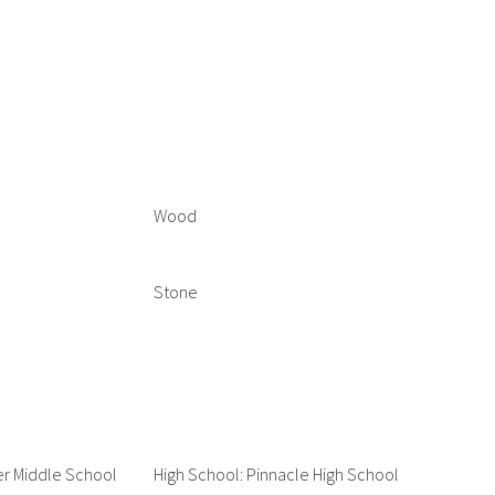
Wood
Stone
er Middle School
High School: Pinnacle High School