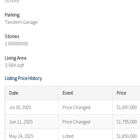
School
Parking
Tandem Garage
Stories
2.00000000
Living Area
3,984 sqft
Listing Price History
Date
Event
Price
Jul 30, 2025
Price Changed
$1,697,000
Jun 11, 2025
Price Changed
$1,795,000
May 24, 2025
Listed
$1,850,000