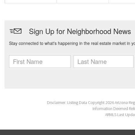
Disclaimer: Listing Data Copyright 2026 Arizona Regio
Information Deemed Reli
ARMLS Last Updat