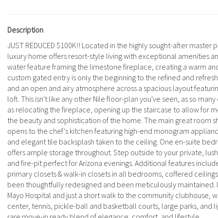
Description
JUST REDUCED $100K!! Located in the highly sought-after master pl
luxury home offers resort-style living with exceptional amenities 
water feature framing the limestone fireplace, creating a warm and
custom gated entry is only the beginning to the refined and refres
and an open and airy atmosphere across a spacious layout featurin
loft. This isn't like any other Nile floor-plan you've seen, as so m
as relocating the fireplace, opening up the staircase to allow for m
the beauty and sophistication of the home. The main great room show
opens to the chef's kitchen featuring high-end monogram appliances
and elegant tile backsplash taken to the ceiling. One en-suite be
offers ample storage throughout. Step outside to your private, lush
and fire-pit perfect for Arizona evenings. Additional features includ
primary closets & walk-in closets in all bedrooms, coffered ceilin
been thoughtfully redesigned and been meticulously maintained. I
Mayo Hospital and just a short walk to the community clubhouse, whe
center, tennis, pickle-ball and basketball courts, large parks, and l
rare move-in ready blend of elegance, comfort, and lifestyle.