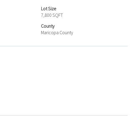
Lot Size
7,800 SQFT
County
Maricopa County