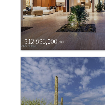
$12,995,000
(USD)