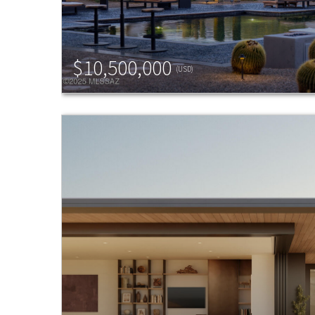
$10,500,000
(USD)