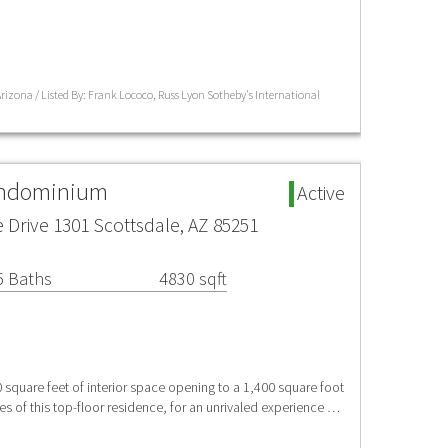
izona / Listed By: Frank Lococo, Russ Lyon Sotheby's International
ondominium
Active
Drive 1301 Scottsdale, AZ 85251
5 Baths
4830 sqft
uare feet of interior space opening to a 1,400 square foot
s of this top-floor residence, for an unrivaled experience …