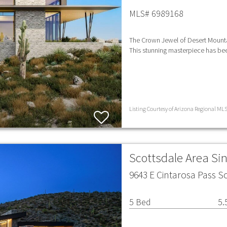
MLS# 6989168
The Crown Jewel of Desert Mountai
This stunning masterpiece has b
Listing Courtesy of Arizona Regional MLS 
Scottsdale Area Si
9643 E Cintarosa Pass S
5 Bed
5.