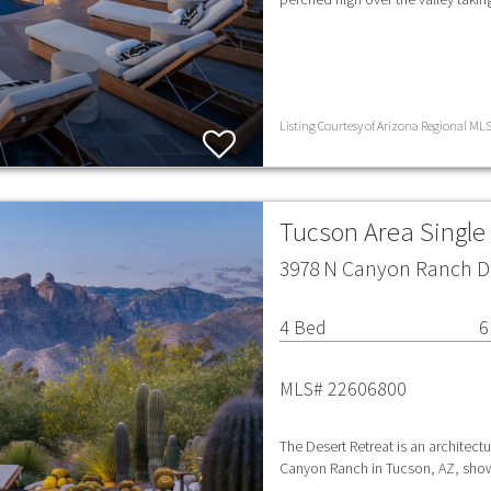
Listing Courtesy of Arizona Regional MLS
Tucson Area Singl
3978 N Canyon Ranch Dr
4 Bed
6
MLS# 22606800
The Desert Retreat is an architect
Canyon Ranch in Tucson, AZ, show