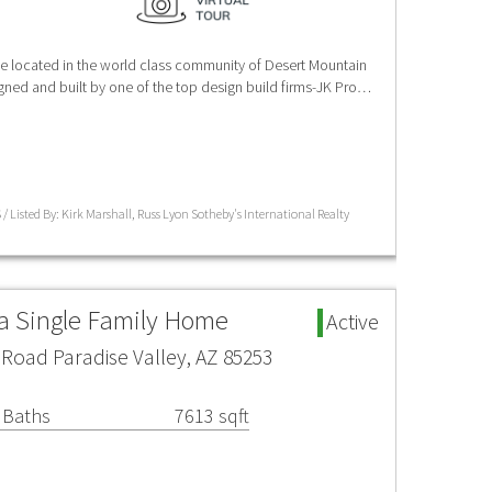
e located in the world class community of Desert Mountain
igned and built by one of the top design build firms-JK Pro…
/ Listed By: Kirk Marshall, Russ Lyon Sotheby's International Realty
ea Single Family Home
Active
Road Paradise Valley, AZ 85253
 Baths
7613 sqft