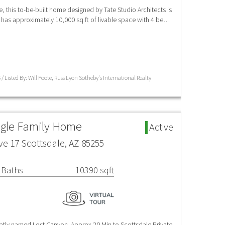
e, this to-be-built home designed by Tate Studio Architects is
as approximately 10,000 sq ft of livable space with 4 be…
/ Listed By: Will Foote, Russ Lyon Sotheby's International Realty
ngle Family Home
Active
ve 17 Scottsdale, AZ 85255
 Baths
10390 sqft
aptly named Lost Canyon. Approx 20 Min to Scottsdale Private