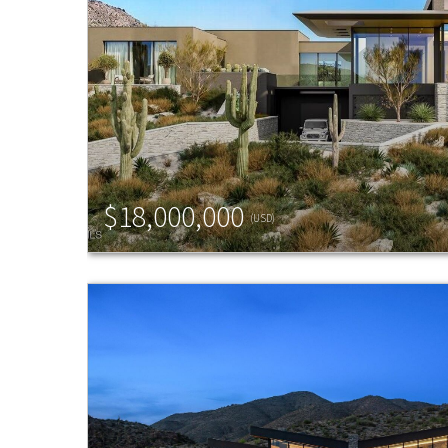
$18,000,000
(USD)