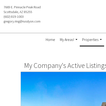
7669 E. Pinnacle Peak Road
Scottsdale, AZ 85255
(602) 819-1003
gregory.ring@russlyon.com
Home
My Areas!
Properties
...
...
My Company's Active Listing