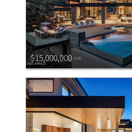
$15,000,000
(USD)