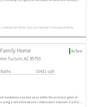
 / Listed By: Dan Wolski, Russ Lyon Sotheby's International Realty
e Family Home
Active
ive Tucson, AZ 85750
 Baths
10431 sqft
ural masterpiece tucked away within the exclusive gates of
casing a rare international collaboration between G & M D…