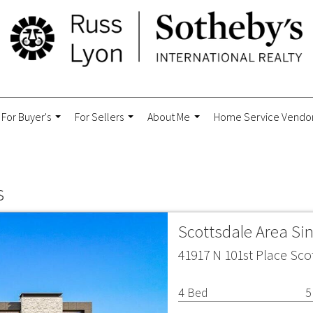
For Buyer's
For Sellers
About Me
Home Service Vendo
...
...
...
s
Scottsdale Area Si
41917 N 101st Place Sco
4 Bed
5