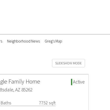
rs
Neighborhood News
Greg's Map
SLIDESHOW MODE
ngle Family Home
Active
ttsdale, AZ 85262
 Baths
7752 sqft