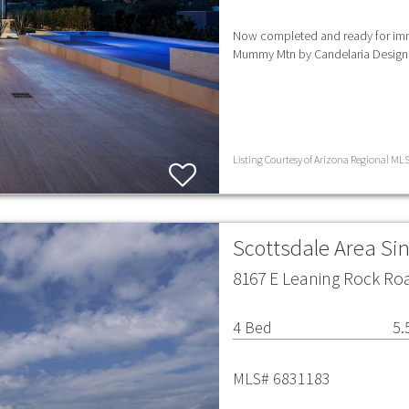
Now completed and ready for imm
Mummy Mtn by Candelaria Design
Listing Courtesy of Arizona Regional MLS
Scottsdale Area Si
8167 E Leaning Rock Roa
4 Bed
5.
MLS# 6831183