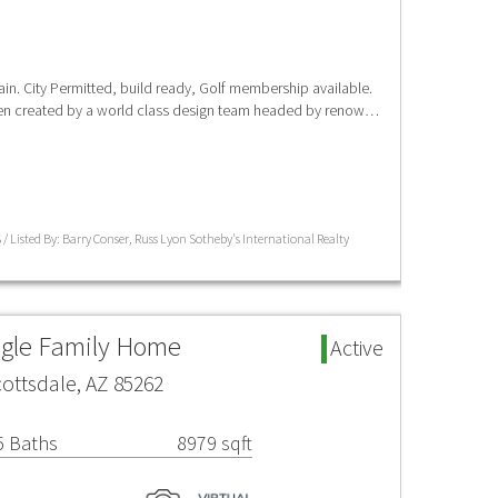
n. City Permitted, build ready, Golf membership available.
een created by a world class design team headed by renow…
/ Listed By: Barry Conser, Russ Lyon Sotheby's International Realty
ngle Family Home
Active
cottsdale, AZ 85262
5 Baths
8979 sqft