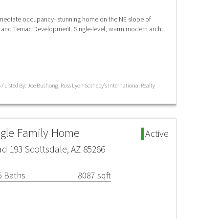
ediate occupancy- stunning home on the NE slope of
 and Temac Development. Single-level, warm modern arch…
 / Listed By: Joe Bushong, Russ Lyon Sotheby's International Realty
ngle Family Home
Active
d 193 Scottsdale, AZ 85266
5 Baths
8087 sqft