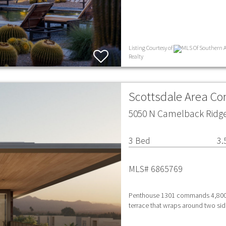
Listing Courtesy of
MLS Of Southern Ar
Realty
Scottsdale Area C
5050 N Camelback Ridge 
3 Bed
3.
MLS# 6865769
Penthouse 1301 commands 4,800 sq
terrace that wraps around two side