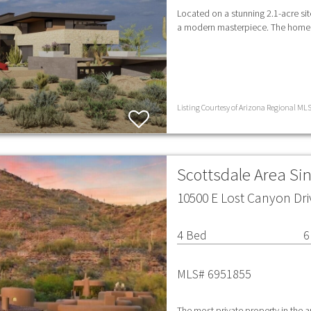
Located on a stunning 2.1-acre sit
a modern masterpiece. The home h
Listing Courtesy of Arizona Regional MLS 
Scottsdale Area Si
10500 E Lost Canyon Dri
4 Bed
6
MLS# 6951855
The most private property in the 