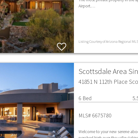
Airport.…
Listing Courtesy of Arizona Regional MLS 
Scottsdale Area Si
41851 N 112th Place Sco
6 Bed
5.
MLS# 6675780
Welcome to your new serene abode
perched high over the valley takin