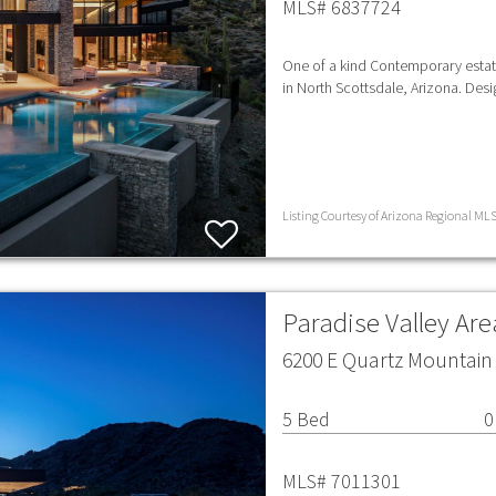
MLS# 6837724
One of a kind Contemporary estat
in North Scottsdale, Arizona. Des
Listing Courtesy of Arizona Regional MLS 
Paradise Valley Ar
6200 E Quartz Mountain 
5 Bed
0
MLS# 7011301