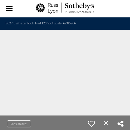
8627 E Whisper Rock Trail 120 Scottsdale, AZ 85266
Contact agent