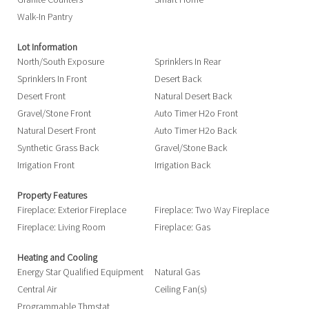
Walk-In Pantry
Lot Information
North/South Exposure
Sprinklers In Rear
Sprinklers In Front
Desert Back
Desert Front
Natural Desert Back
Gravel/Stone Front
Auto Timer H2o Front
Natural Desert Front
Auto Timer H2o Back
Synthetic Grass Back
Gravel/Stone Back
Irrigation Front
Irrigation Back
Property Features
Fireplace: Exterior Fireplace
Fireplace: Two Way Fireplace
Fireplace: Living Room
Fireplace: Gas
Heating and Cooling
Energy Star Qualified Equipment
Natural Gas
Central Air
Ceiling Fan(s)
Programmable Thmstat