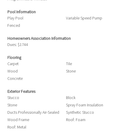
Pool Information
Play Pool
Variable Speed Pump
Fenced
Homeowners Association Information
Dues: $1744
Flooring
Carpet
Tile
Wood
Stone
Concrete
Exterior Features
Stucco
Block
Stone
Spray Foam Insulation
Ducts Professionally Air-Sealed
Synthetic Stucco
Wood Frame
Roof: Foam
Roof: Metal