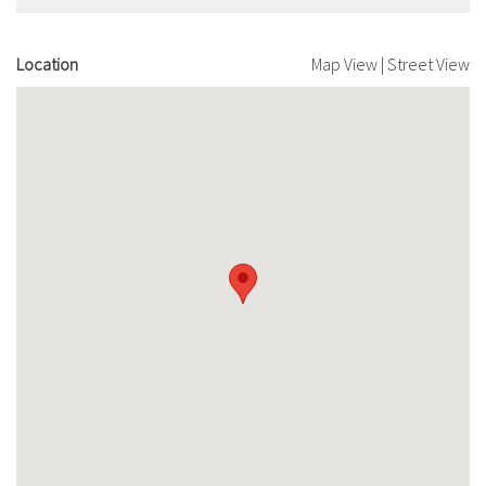
Location
Map View
|
Street View