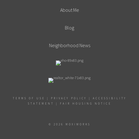
About Me
Blog
Neighborhood News
TERMS OF USE
|
PRIVACY POLICY
|
ACCESSIBILITY
STATEMENT
|
FAIR HOUSING NOTICE
© 2026 MOXIWORKS