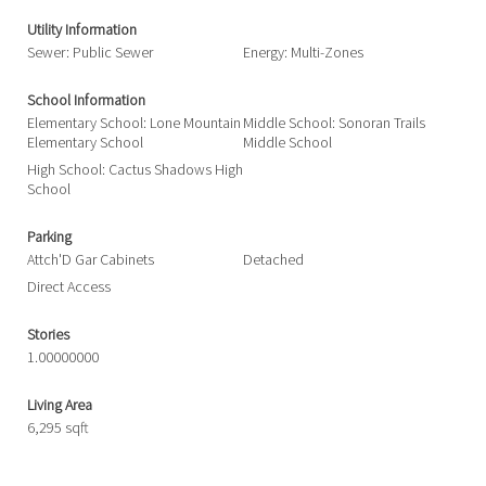
Utility Information
Sewer: Public Sewer
Energy: Multi-Zones
School Information
Elementary School: Lone Mountain
Middle School: Sonoran Trails
Elementary School
Middle School
High School: Cactus Shadows High
School
Parking
Attch'D Gar Cabinets
Detached
Direct Access
Stories
1.00000000
Living Area
6,295 sqft