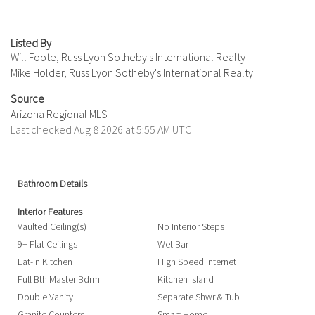
Listed By
Will Foote, Russ Lyon Sotheby's International Realty
Mike Holder, Russ Lyon Sotheby's International Realty
Source
Arizona Regional MLS
Last checked Aug 8 2026 at 5:55 AM UTC
Bathroom Details
Interior Features
Vaulted Ceiling(s)
No Interior Steps
9+ Flat Ceilings
Wet Bar
Eat-In Kitchen
High Speed Internet
Full Bth Master Bdrm
Kitchen Island
Double Vanity
Separate Shwr & Tub
Granite Counters
Smart Home