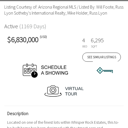
Listing Courtesy of: Arizona Regional MLS / Listed By: Will Foote, Russ
Lyon Sotheby's International Realty; Mike Holder, Russ Lyon
Active
(1169 Days)
(USD)
$6,830,000
4
6,295
BED
SQFT
SEE SIMILAR LISTINGS
Description
Located on one of the finest lots within Whisper Rock Estates, this to-