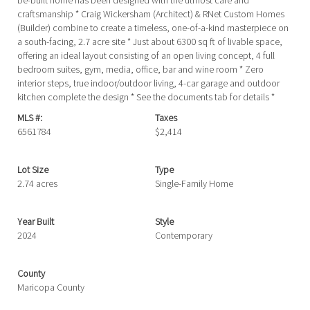
be-built home has been designed with the utmost care and
craftsmanship * Craig Wickersham (Architect) & RNet Custom Homes
(Builder) combine to create a timeless, one-of-a-kind masterpiece on
a south-facing, 2.7 acre site * Just about 6300 sq ft of livable space,
offering an ideal layout consisting of an open living concept, 4 full
bedroom suites, gym, media, office, bar and wine room * Zero
interior steps, true indoor/outdoor living, 4-car garage and outdoor
kitchen complete the design * See the documents tab for details *
MLS #:
Taxes
6561784
$2,414
Lot Size
Type
2.74 acres
Single-Family Home
Year Built
Style
2024
Contemporary
County
Maricopa County