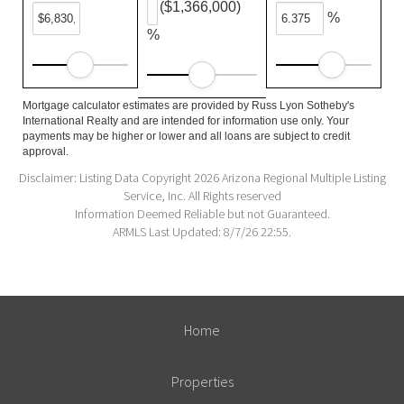
($1,366,000)
%
%
Mortgage calculator estimates are provided by Russ Lyon Sotheby's
International Realty and are intended for information use only. Your
payments may be higher or lower and all loans are subject to credit
approval.
Disclaimer: Listing Data Copyright 2026 Arizona Regional Multiple Listing
Service, Inc. All Rights reserved
Information Deemed Reliable but not Guaranteed.
ARMLS Last Updated: 8/7/26 22:55.
Home
Properties