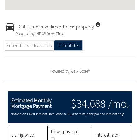
Calculate drive times to this property
Powered by INRIX® Drive Time
Calculate
Powered by
Walk Score®
$34,088 /mo.
Estimated Monthly
Mortgage Payment
*Based on Fixed Interest Rate withe a 30 year term, principal and interest only
Down payment
Listing price
Interest rate