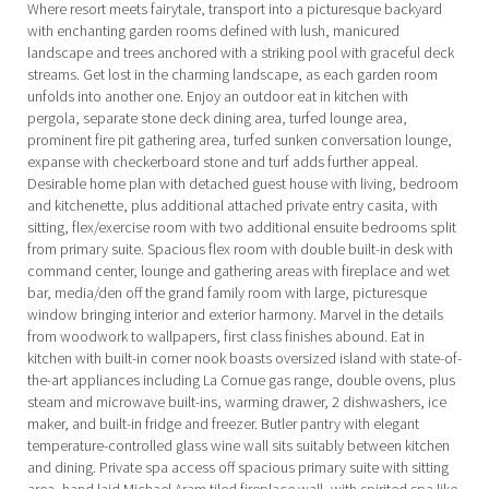
Where resort meets fairytale, transport into a picturesque backyard
with enchanting garden rooms defined with lush, manicured
landscape and trees anchored with a striking pool with graceful deck
streams. Get lost in the charming landscape, as each garden room
unfolds into another one. Enjoy an outdoor eat in kitchen with
pergola, separate stone deck dining area, turfed lounge area,
prominent fire pit gathering area, turfed sunken conversation lounge,
expanse with checkerboard stone and turf adds further appeal.
Desirable home plan with detached guest house with living, bedroom
and kitchenette, plus additional attached private entry casita, with
sitting, flex/exercise room with two additional ensuite bedrooms split
from primary suite. Spacious flex room with double built-in desk with
command center, lounge and gathering areas with fireplace and wet
bar, media/den off the grand family room with large, picturesque
window bringing interior and exterior harmony. Marvel in the details
from woodwork to wallpapers, first class finishes abound. Eat in
kitchen with built-in corner nook boasts oversized island with state-of-
the-art appliances including La Cornue gas range, double ovens, plus
steam and microwave built-ins, warming drawer, 2 dishwashers, ice
maker, and built-in fridge and freezer. Butler pantry with elegant
temperature-controlled glass wine wall sits suitably between kitchen
and dining. Private spa access off spacious primary suite with sitting