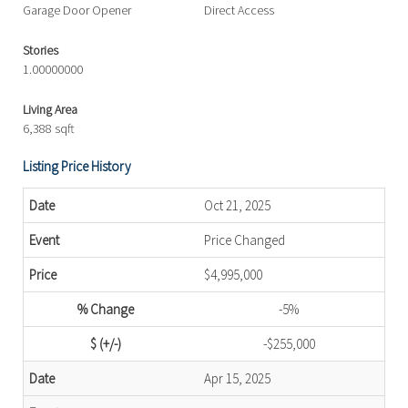
Garage Door Opener
Direct Access
Stories
1.00000000
Living Area
6,388 sqft
Listing Price History
Oct 21, 2025
Price Changed
$4,995,000
-5%
-$255,000
Apr 15, 2025