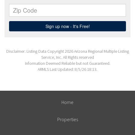
Disclaimer: Listing Data Copyright 2026 Arizona Regional Multiple Listing
Service, Inc. All Rights reserved
Information Deemed Reliable but not Guaranteed.
ARMLS Last Updated: 8/5/26 18:13.
Home
Properties