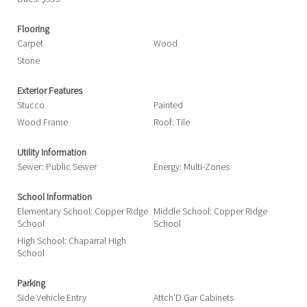
Flooring
Carpet
Wood
Stone
Exterior Features
Stucco
Painted
Wood Frame
Roof: Tile
Utility Information
Sewer: Public Sewer
Energy: Multi-Zones
School Information
Elementary School: Copper Ridge
Middle School: Copper Ridge
School
School
High School: Chaparral High
School
Parking
Side Vehicle Entry
Attch'D Gar Cabinets