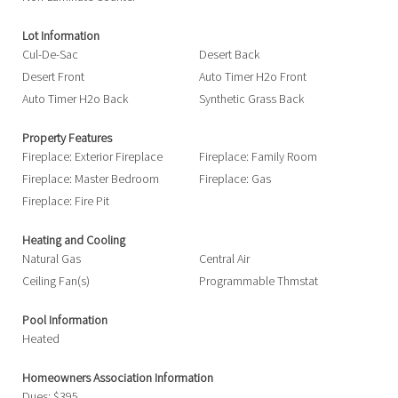
Lot Information
Cul-De-Sac
Desert Back
Desert Front
Auto Timer H2o Front
Auto Timer H2o Back
Synthetic Grass Back
Property Features
Fireplace: Exterior Fireplace
Fireplace: Family Room
Fireplace: Master Bedroom
Fireplace: Gas
Fireplace: Fire Pit
Heating and Cooling
Natural Gas
Central Air
Ceiling Fan(s)
Programmable Thmstat
Pool Information
Heated
Homeowners Association Information
Dues: $395