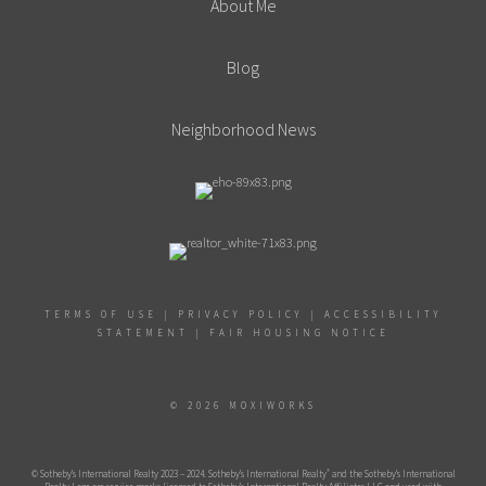
About Me
Blog
Neighborhood News
TERMS OF USE
|
PRIVACY POLICY
|
ACCESSIBILITY
STATEMENT
|
FAIR HOUSING NOTICE
© 2026 MOXIWORKS
®
© Sotheby’s International Realty 2023 – 2024. Sotheby’s International Realty
and the Sotheby’s International