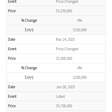
Price Changed
$5,250,000
-5%
-$250,000
Mar 24, 2025
Price Changed
$5,500,000
-4%
-$200,000
Jan 28, 2025
Listed
$5,700,000