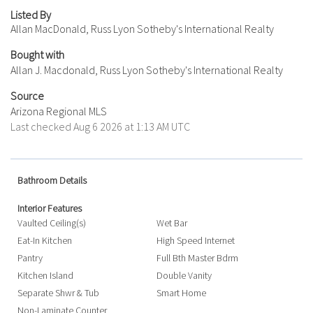
Listed By
Allan MacDonald, Russ Lyon Sotheby's International Realty
Bought with
Allan J. Macdonald, Russ Lyon Sotheby's International Realty
Source
Arizona Regional MLS
Last checked Aug 6 2026 at 1:13 AM UTC
Bathroom Details
Interior Features
Vaulted Ceiling(s)
Wet Bar
Eat-In Kitchen
High Speed Internet
Pantry
Full Bth Master Bdrm
Kitchen Island
Double Vanity
Separate Shwr & Tub
Smart Home
Non-Laminate Counter