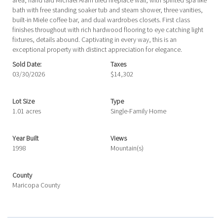
area, hand laid Michael Aram tiled fireplace wall, with spirited spa like
bath with free standing soaker tub and steam shower, three vanities,
built-in Miele coffee bar, and dual wardrobes closets. First class
finishes throughout with rich hardwood flooring to eye catching light
fixtures, details abound. Captivating in every way, this is an
exceptional property with distinct appreciation for elegance.
Sold Date:
Taxes
03/30/2026
$14,302
Lot Size
Type
1.01 acres
Single-Family Home
Year Built
Views
1998
Mountain(s)
County
Maricopa County