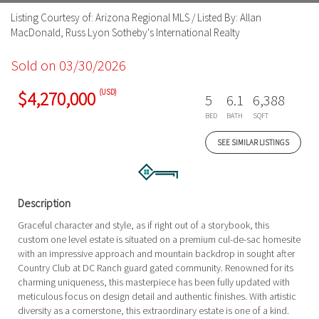
Listing Courtesy of: Arizona Regional MLS / Listed By: Allan
MacDonald, Russ Lyon Sotheby's International Realty
Sold on 03/30/2026
(USD)
$4,270,000
5
6.1
6,388
BED
BATH
SQFT
SEE SIMILAR LISTINGS
Description
Graceful character and style, as if right out of a storybook, this
custom one level estate is situated on a premium cul-de-sac homesite
with an impressive approach and mountain backdrop in sought after
Country Club at DC Ranch guard gated community. Renowned for its
charming uniqueness, this masterpiece has been fully updated with
meticulous focus on design detail and authentic finishes. With artistic
diversity as a cornerstone, this extraordinary estate is one of a kind.